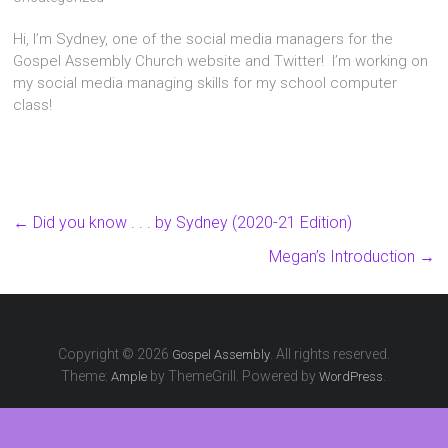
Hi, I’m Sydney, one of the social media managers for the
Gospel Assembly Church website and Twitter! I’m working on
my social media managing skills for my school computer
class!
←
Did you know . . . by Sydney (2020-21 Edition)
Megan’s Introduction
→
Copyright © 2026
. All rights reserved.
Gospel Assembly
Theme:
by ThemeGrill. Powered by
.
Ample
WordPress