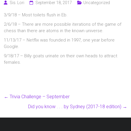
Sis. Lori
September 18, 2017
Uncategorized
3/9/18 – Most toilets flush in Eb.
2/6/18 – There are more possible iterations of the game of
chess than there are atoms in the known universe.
11/13/17 – Netflix was founded in 1997, one year before
Google.
9/18/17 – Billy goats urinate on their own heads to attract
females.
←
Trivia Challenge – September
Did you know . . . by Sydney (2017-18 edition)
→