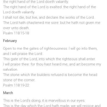
the right hand of the Lord doeth valiantly.
The right hand of the Lord is exalted: the right hand of the
Lord doeth valiantly.
I shall not die, but live, and declare the works of the Lord.
The Lord hath chastened me sore: but he hath not given me
over unto death.
Psalm 118:15-18
February
Open to me the gates of righteousness: I will go into them,
and I will praise the Lord:
This gate of the Lord, into which the righteous shall enter.
I will praise thee: for thou hast heard me, and art become my
salvation.
The stone which the builders refused is become the head
stone of the corner.
Psalm 118:19-22
March
This is the Lord’s doing; it is marvellous in our eyes.
This is the day which the Lord hath made; we will rejoice and