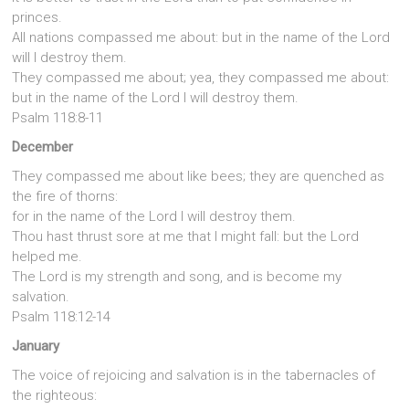
princes.
All nations compassed me about: but in the name of the Lord
will I destroy them.
They compassed me about; yea, they compassed me about:
but in the name of the Lord I will destroy them.
Psalm 118:8-11
December
They compassed me about like bees; they are quenched as
the fire of thorns:
for in the name of the Lord I will destroy them.
Thou hast thrust sore at me that I might fall: but the Lord
helped me.
The Lord is my strength and song, and is become my
salvation.
Psalm 118:12-14
January
The voice of rejoicing and salvation is in the tabernacles of
the righteous: