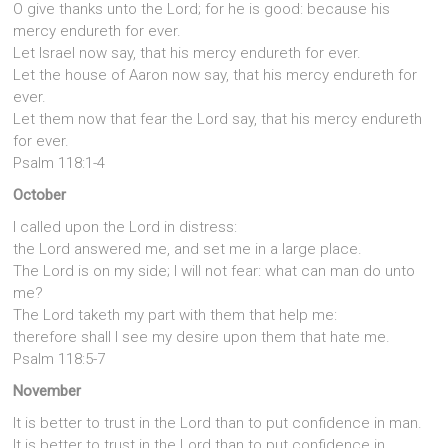
O give thanks unto the Lord; for he is good: because his
mercy endureth for ever.
Let Israel now say, that his mercy endureth for ever.
Let the house of Aaron now say, that his mercy endureth for
ever.
Let them now that fear the Lord say, that his mercy endureth
for ever.
Psalm 118:1-4
October
I called upon the Lord in distress:
the Lord answered me, and set me in a large place.
The Lord is on my side; I will not fear: what can man do unto
me?
The Lord taketh my part with them that help me:
therefore shall I see my desire upon them that hate me.
Psalm 118:5-7
November
It is better to trust in the Lord than to put confidence in man.
It is better to trust in the Lord than to put confidence in