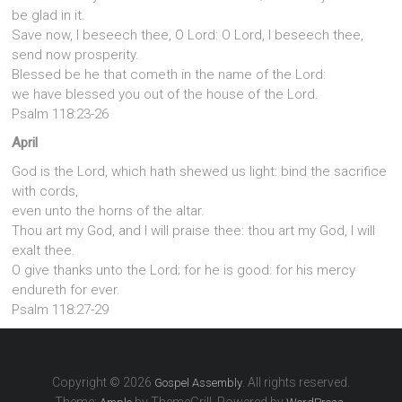
be glad in it.
Save now, I beseech thee, O Lord: O Lord, I beseech thee,
send now prosperity.
Blessed be he that cometh in the name of the Lord:
we have blessed you out of the house of the Lord.
Psalm 118:23-26
April
God is the Lord, which hath shewed us light: bind the sacrifice
with cords,
even unto the horns of the altar.
Thou art my God, and I will praise thee: thou art my God, I will
exalt thee.
O give thanks unto the Lord; for he is good: for his mercy
endureth for ever.
Psalm 118:27-29
Copyright © 2026
. All rights reserved.
Gospel Assembly